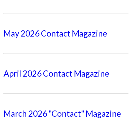
May 2026 Contact Magazine
April 2026 Contact Magazine
March 2026 "Contact" Magazine