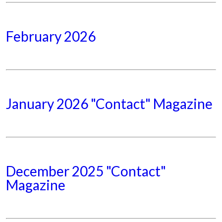
February 2026
January 2026 "Contact" Magazine
December 2025 "Contact"
Magazine