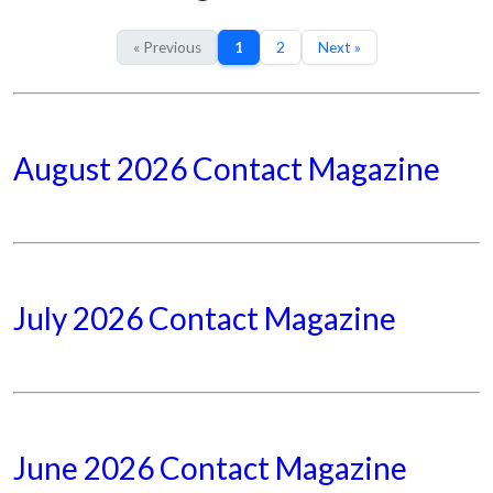
« Previous
1
2
Next »
August 2026 Contact Magazine
July 2026 Contact Magazine
June 2026 Contact Magazine