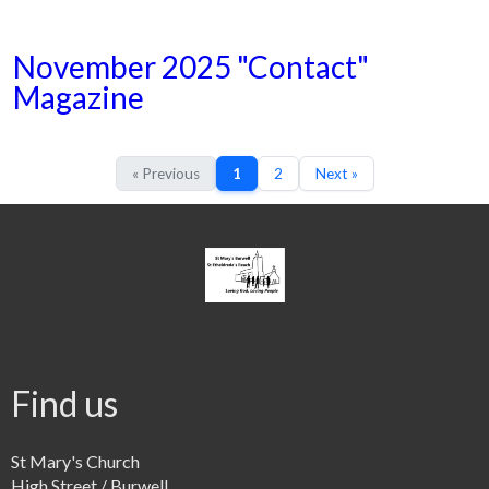
November 2025 "Contact"
Magazine
« Previous
1
2
Next »
Find us
St Mary's Church
High Street / Burwell