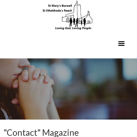
"Contact" Magazine