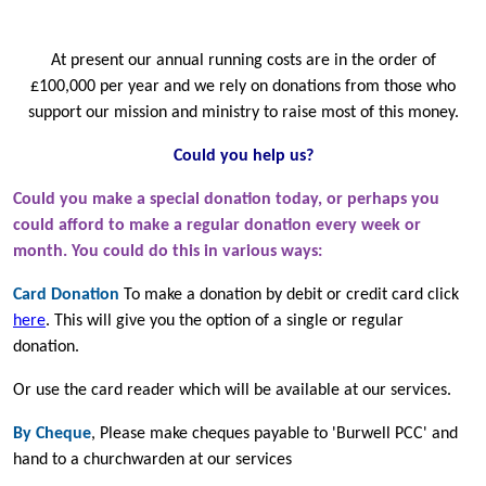
At present our annual running costs are in the order of
£100,000 per year and we rely on donations from those who
support our mission and ministry to raise most of this money.
Could you help us?
Could you make a special donation today, or perhaps you
could afford to make a regular donation every week or
month. You could do this in various ways:
Card Donation
To make a donation by debit or credit card click
here
.
This will give you the option of a single or regular
donation.
Or use the card reader which will be available at our services.
By Cheque
, Please make cheques payable to 'Burwell PCC' and
hand to a churchwarden at our services