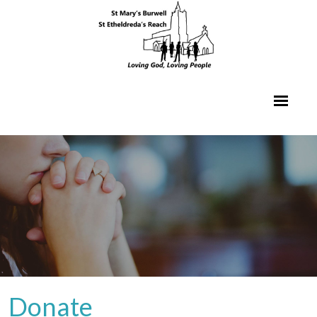
Donate