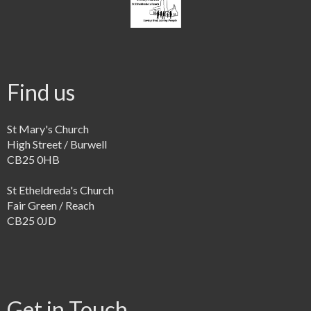
Find us
St Mary's Church
High Street / Burwell
CB25 0HB
St Etheldreda's Church
Fair Green / Reach
CB25 0JD
Get in Touch