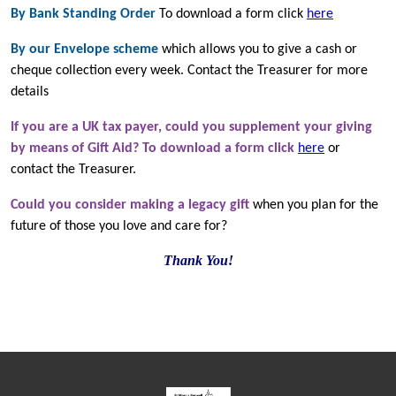
By Bank Standing Order
To download a form click
here
By our Envelope scheme
which allows you to give a cash or
cheque collection every week. Contact the Treasurer for more
details
If you are a UK tax payer, could you supplement your giving
by means of Gift Aid? To download a form click
here
or
contact the Treasurer.
Could you consider making a legacy gift
when you plan for the
future of those you love and care for?
Thank You!