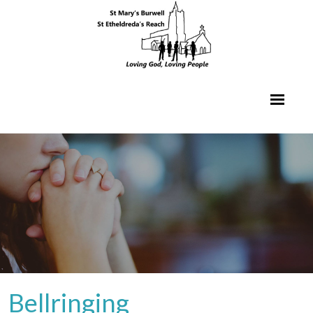
Bellringing