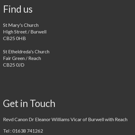
Find us
St Mary's Church
High Street / Burwell
CB25 0HB
St Etheldreda's Church
Fair Green / Reach
CB25 0JD
Get in Touch
Revd Canon Dr Eleanor Williams Vicar of Burwell with Reach
Tel : 01638 741262