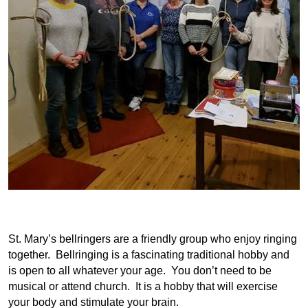
St. Mary’s bellringers are a friendly group who enjoy ringing
together. Bellringing is a fascinating traditional hobby and
is open to all whatever your age. You don’t need to be
musical or attend church. It is a hobby that will exercise
your body and stimulate your brain.