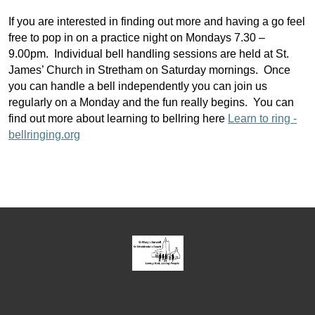
If you are interested in finding out more and having a go feel
free to pop in on a practice night on Mondays 7.30 –
9.00pm. Individual bell handling sessions are held at St.
James’ Church in Stretham on Saturday mornings. Once
you can handle a bell independently you can join us
regularly on a Monday and the fun really begins. You can
find out more about learning to bellring here
Learn to ring -
bellringing.org