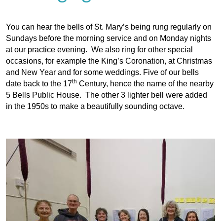
You can hear the bells of St. Mary’s being rung regularly on
Sundays before the morning service and on Monday nights
at our practice evening. We also ring for other special
occasions, for example the King’s Coronation, at Christmas
and New Year and for some weddings. Five of our bells
th
date back to the 17
Century, hence the name of the nearby
5 Bells Public House. The other 3 lighter bell were added
in the 1950s to make a beautifully sounding octave.