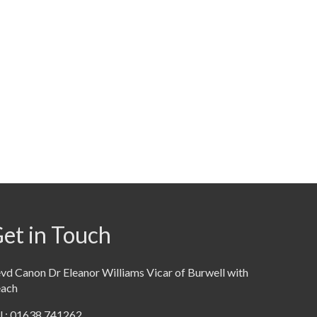
et in Touch
vd Canon Dr Eleanor Williams Vicar of Burwell with
each
l : 01638 741262