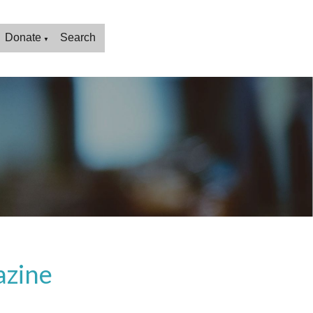
Donate
Search
▼
azine