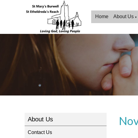
Home
About Us
▼
Nov
About Us
Contact Us