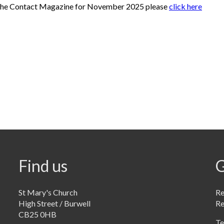
the Contact Magazine for November 2025 please
click here
Find us
G
St Mary's Church
Re
High Street / Burwell
R
CB25 0HB
Te