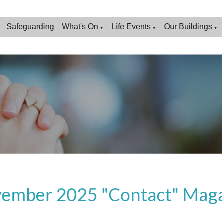
Safeguarding
What's On
Life Events
Our Buildings
▼
▼
▼
ember 2025 "Contact" Mag