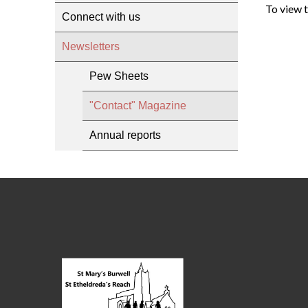
To view 
Connect with us
Newsletters
Pew Sheets
"Contact" Magazine
Annual reports