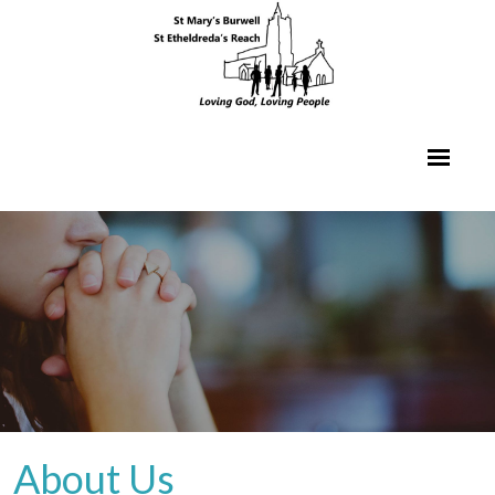
About Us