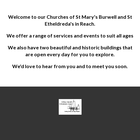
Welcome to our Churches of St Mary's Burwell and St
Etheldreda's in Reach.
We offer a range of services and events to suit all ages
We also have two beautiful and historic buildings that
are open every day for you to explore.
We'd love to hear from you and to meet you soon.