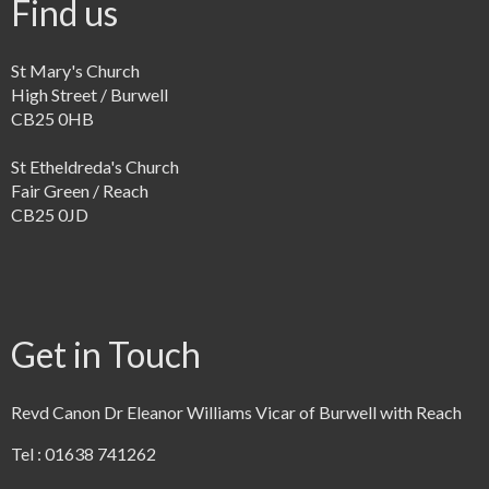
Find us
St Mary's Church
High Street / Burwell
CB25 0HB
St Etheldreda's Church
Fair Green / Reach
CB25 0JD
Get in Touch
Revd Canon Dr Eleanor Williams Vicar of Burwell with Reach
Tel : 01638 741262