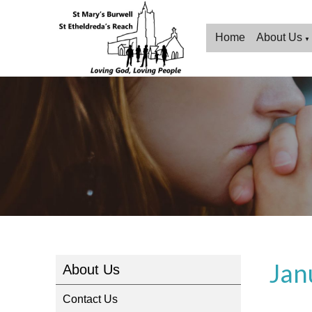
Home
About Us
▼
Jan
About Us
Contact Us