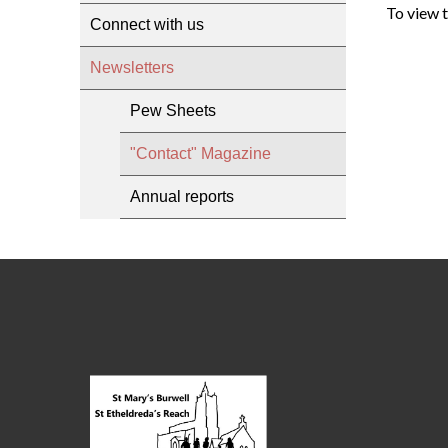
To view 
Connect with us
Newsletters
Pew Sheets
"Contact" Magazine
Annual reports