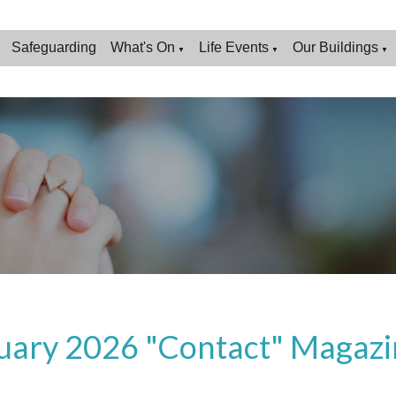
Safeguarding
What's On
Life Events
Our Buildings
▼
▼
▼
uary 2026 "Contact" Magazi