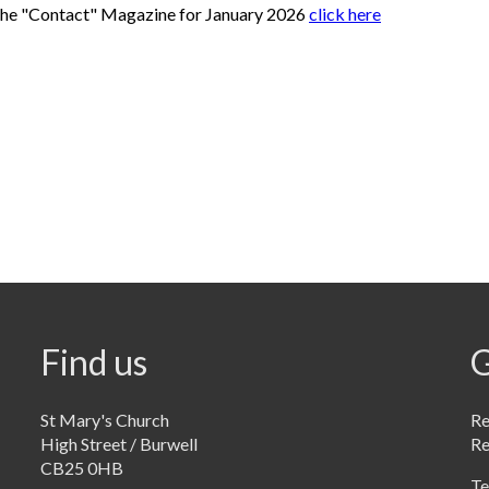
the "Contact" Magazine for January 2026
click here
Find us
G
St Mary's Church
Re
High Street / Burwell
R
CB25 0HB
Te