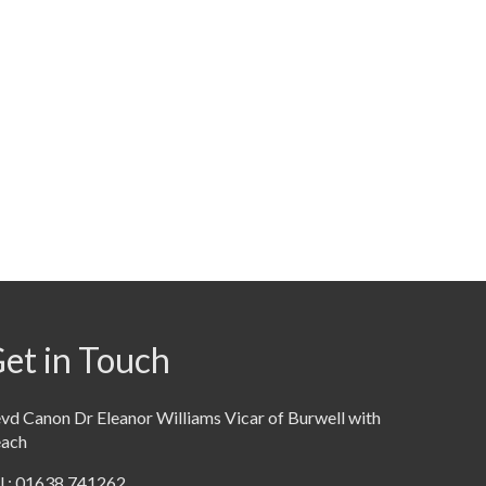
et in Touch
vd Canon Dr Eleanor Williams Vicar of Burwell with
each
l : 01638 741262