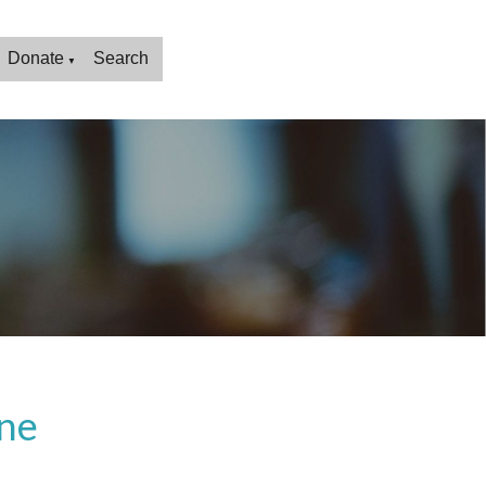
Donate
Search
▼
ne