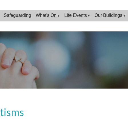
Safeguarding
What's On
Life Events
Our Buildings
▼
▼
▼
tisms