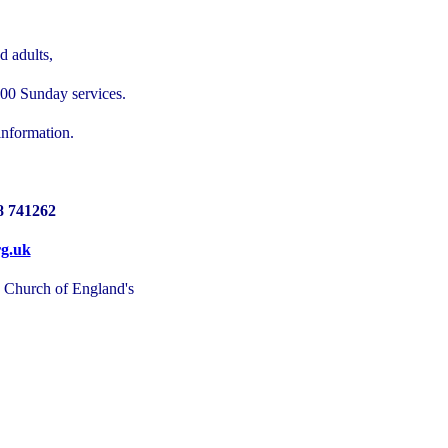
d adults,
:00 Sunday services.
information.
8 741262
rg.uk
e Church of England's