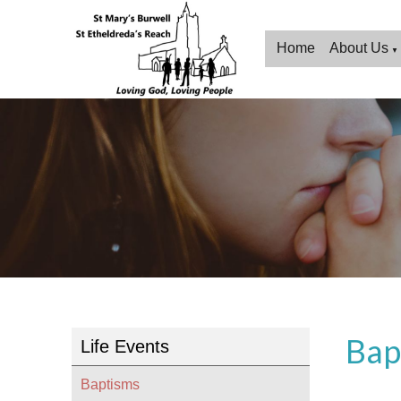
Home
About Us
▼
Bap
Life Events
Baptisms