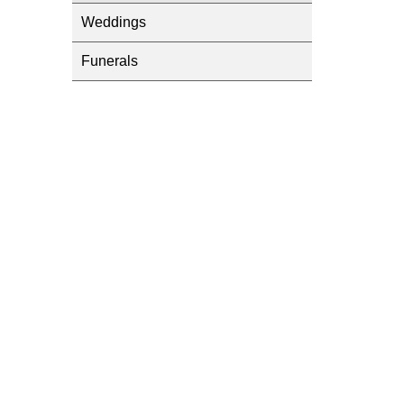
Weddings
Funerals