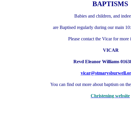
BAPTISMS
Babies and children, and indee
are Baptised regularly during our main 10
Please contact the Vicar for more 
VICAR
Revd Eleanor Williams 0163
vicar@stmarysburwell.o
You can find out more about baptism on th
Christening website