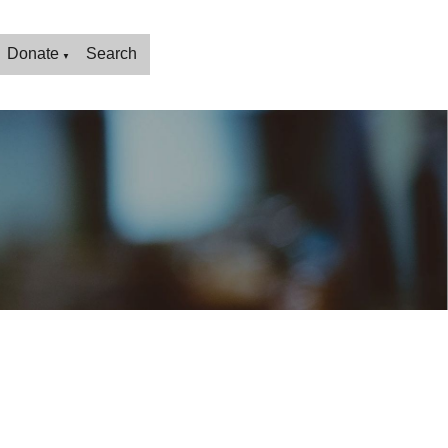
Donate
Search
▼