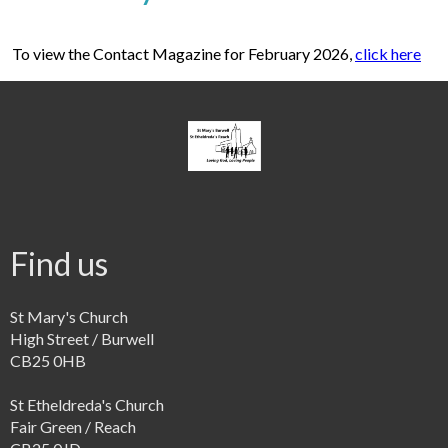
To view the Contact Magazine for February 2026,
click here
Find us
St Mary's Church
High Street / Burwell
CB25 0HB
St Etheldreda's Church
Fair Green / Reach