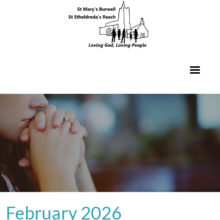
February 2026