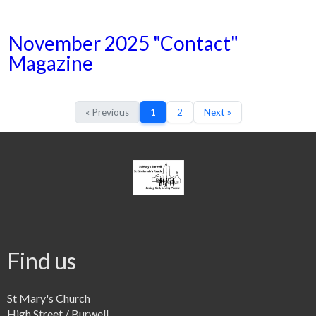
November 2025 "Contact"
Magazine
« Previous
1
2
Next »
Find us
St Mary's Church
High Street / Burwell