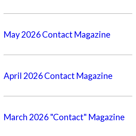
May 2026 Contact Magazine
April 2026 Contact Magazine
March 2026 "Contact" Magazine