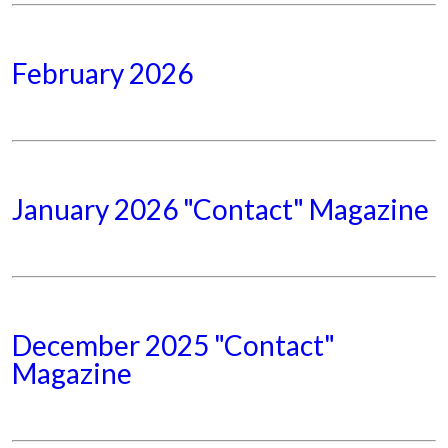
February 2026
January 2026 "Contact" Magazine
December 2025 "Contact"
Magazine