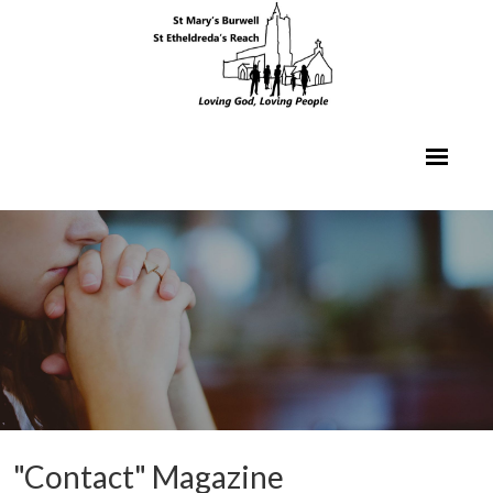
"Contact" Magazine