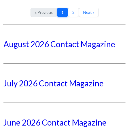
« Previous
1
2
Next »
August 2026 Contact Magazine
July 2026 Contact Magazine
June 2026 Contact Magazine