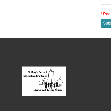
* Req
Sub