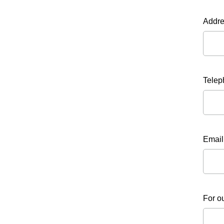
Addr
Telep
Email
For o