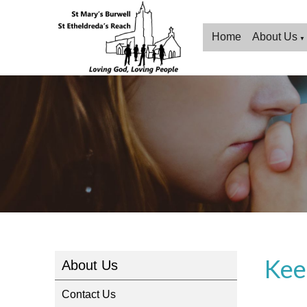
Home
About Us
▼
Kee
About Us
Contact Us