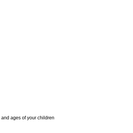
 and ages of your children