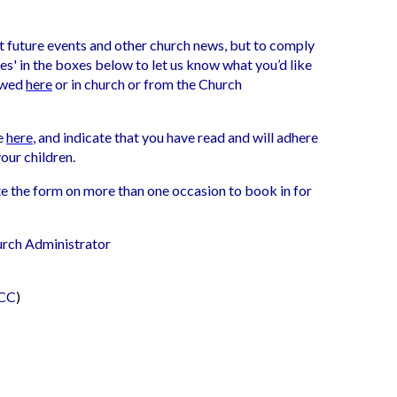
t future events and other church news, but to comply
es' in the boxes below to let us know what you’d like
iewed
here
or in church or from the Church
ce
here
, and indicate that you have read and will adhere
your children.
ete the form on more than one occasion to book in for
urch Administrator
PCC
)