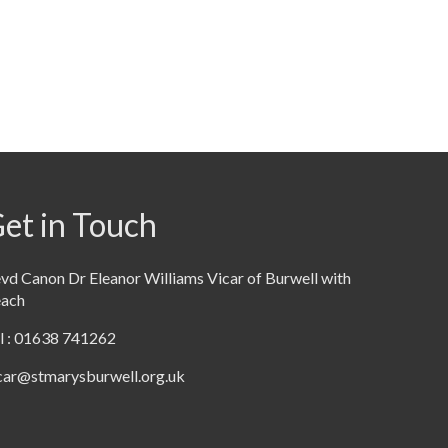
et in Touch
vd Canon Dr Eleanor Williams Vicar of Burwell with
each
l : 01638 741262
car@stmarysburwell.org.uk