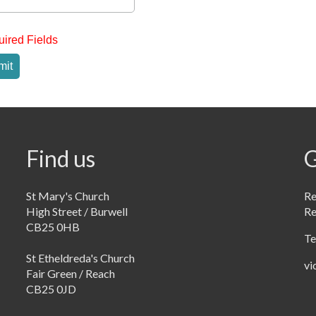
uired Fields
mit
Find us
G
St Mary's Church
Re
High Street / Burwell
R
CB25 0HB
Te
St Etheldreda's Church
vi
Fair Green / Reach
CB25 0JD