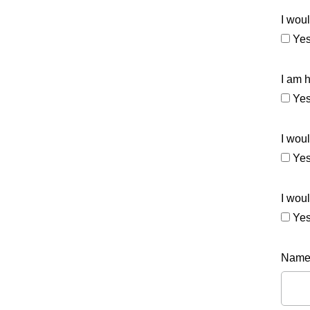
I woul
Ye
I am 
Ye
I woul
Ye
I woul
Ye
Nam