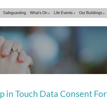
Safeguarding
What's On
Life Events
Our Buildings
▼
▼
▼
p in Touch Data Consent Fo