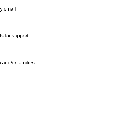
by email
s for support
n and/or families