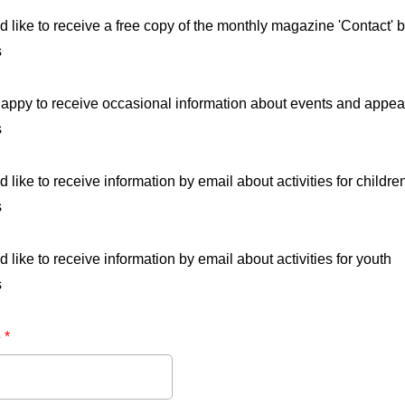
d like to receive a free copy of the monthly magazine 'Contact' 
s
happy to receive occasional information about events and appeal
s
d like to receive information by email about activities for childre
s
d like to receive information by email about activities for youth
s
e
*