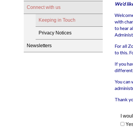
We’d lik
Connect with us
Welcome!
Keeping in Touch
with chan
to hear 
Privacy Notices
Administ
Newsletters
For all 
to this. 
If you ha
different
You can 
administ
Thank yo
I woul
Ye