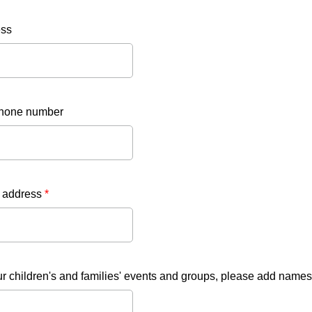
ess
hone number
 address
*
ur children's and families' events and groups, please add names