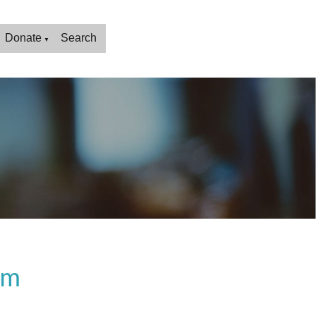
Donate
Search
▼
rm