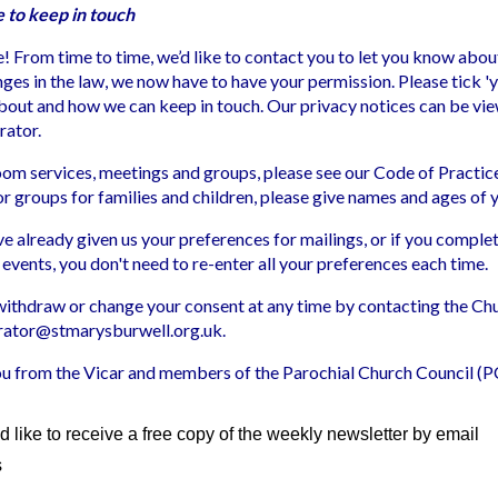
e to keep in touch
 From time to time, we’d like to contact you to let you know abou
ges in the law, we now have to have your permission. Please tick 'y
about and how we can keep in touch. Our privacy notices can be v
rator.
Zoom services, meetings and groups, please see our Code of Practi
For groups for families and children, please give names and ages of 
ve already given us your preferences for mailings, or if you compl
 events, you don't need to re-enter all your preferences each time.
withdraw or change your consent at any time by contacting the Ch
rator@stmarysburwell.org.uk.
u from the Vicar and members of the Parochial Church Council (
d like to receive a free copy of the weekly newsletter by email
s