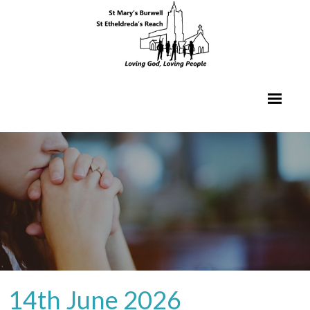
14th June 2026