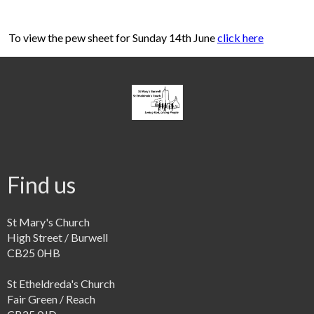
To view the pew sheet for Sunday 14th June
click here
Find us
St Mary's Church
High Street / Burwell
CB25 0HB
St Etheldreda's Church
Fair Green / Reach