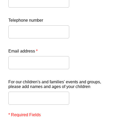
Telephone number
Email address
*
For our children's and families' events and groups,
please add names and ages of your children
* Required Fields