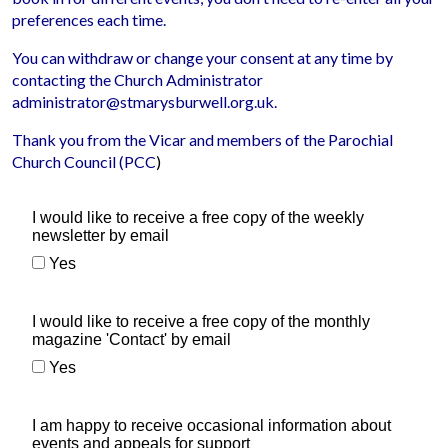
preferences each time.
You can withdraw or change your consent at any time by
contacting the Church Administrator
administrator@stmarysburwell.org.uk.
Thank you from the Vicar and members of the Parochial
Church Council (PCC
)
I would like to receive a free copy of the weekly
newsletter by email
Yes
I would like to receive a free copy of the monthly
magazine 'Contact' by email
Yes
I am happy to receive occasional information about
events and appeals for support