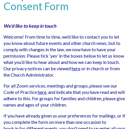
Consent Form
We’d like to keep in touch
Welcome! From time to time, we’d like to contact you to let
you know about future events and other church news, but to
comply with changes in the law, we now have to have your
permission. Please tick 'yes' in the boxes below to let us know
what you’d like to hear about and how we can keep in touch.
Our privacy notices can be viewed
here
or in church or from
the Church Administrator.
For all Zoom services, meetings and groups, please see our
Code of Practice
here
, and indicate that you have read and will
adhere to this. For groups for families and children, please give
names and ages of your children.
If you have already given us your preferences for mailings, or if
you complete the form on more than one occasion to
book in for different events, you don't need to re-enter all your