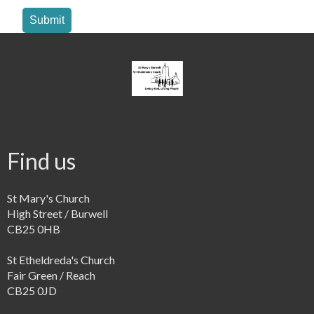
Submit
Find us
St Mary's Church
High Street / Burwell
CB25 0HB
St Etheldreda's Church
Fair Green / Reach
CB25 0JD