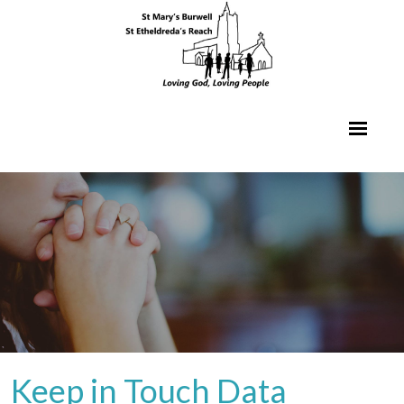
Keep in Touch Data