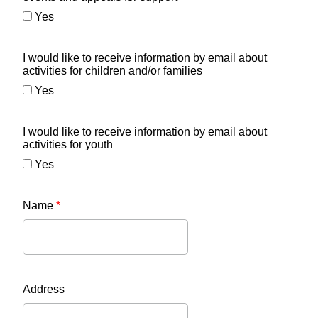
Yes
I would like to receive information by email about
activities for children and/or families
Yes
I would like to receive information by email about
activities for youth
Yes
Name
*
Address